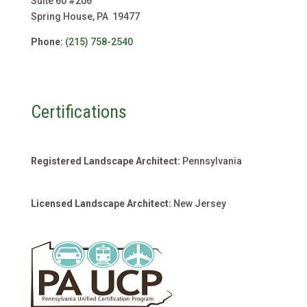
Suite 60 #206
Spring House, PA 19477
Phone:
(215) 758-2540
Certifications
Registered Landscape Architect:
Pennsylvania
Licensed Landscape Architect:
New Jersey