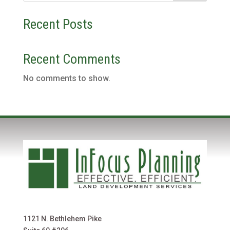
Recent Posts
Recent Comments
No comments to show.
1121 N. Bethlehem Pike