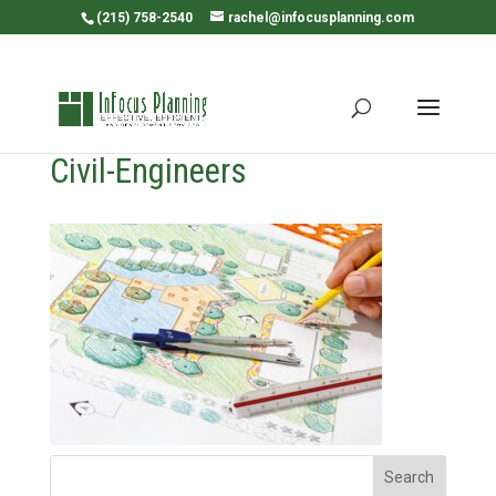
(215) 758-2540
rachel@infocusplanning.com
Civil-Engineers
Search